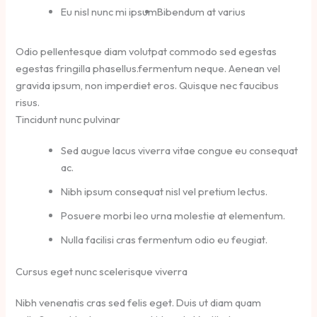
Eu nisl nunc mi ipsum
Bibendum at varius
Odio pellentesque diam volutpat commodo sed egestas
egestas fringilla phasellus.fermentum neque. Aenean vel
gravida ipsum, non imperdiet eros. Quisque nec faucibus
risus.
Tincidunt nunc pulvinar
Sed augue lacus viverra vitae congue eu consequat
ac.
Nibh ipsum consequat nisl vel pretium lectus.
Posuere morbi leo urna molestie at elementum.
Nulla facilisi cras fermentum odio eu feugiat.
Cursus eget nunc scelerisque viverra
Nibh venenatis cras sed felis eget. Duis ut diam quam