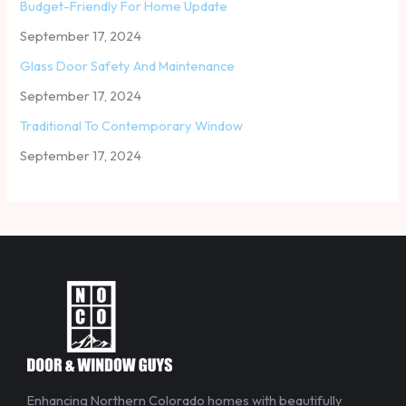
Budget-Friendly For Home Update
September 17, 2024
Glass Door Safety And Maintenance
September 17, 2024
Traditional To Contemporary Window
September 17, 2024
Enhancing Northern Colorado homes with beautifully