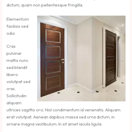
dictum, quam non pellentesque fringilla.
Elementum
facilisis sed
odio
Cras
pulvinar
mattis nunc
sed blandit
libero
volutpat sed
cras.
Sollicitudin
aliquam
ultrices sagittis orci. Nisl condimentum id venenatis. Aliquam
erat volutpat. Aenean dapibus massa sed urna dictum, in
ornare magna vestibulum. In sit amet iaculis ligula.