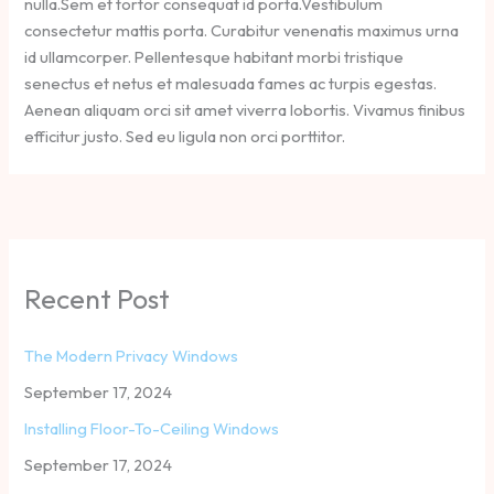
nulla.Sem et tortor consequat id porta.Vestibulum
consectetur mattis porta. Curabitur venenatis maximus urna
id ullamcorper. Pellentesque habitant morbi tristique
senectus et netus et malesuada fames ac turpis egestas.
Aenean aliquam orci sit amet viverra lobortis. Vivamus finibus
efficitur justo. Sed eu ligula non orci porttitor.
Recent Post
The Modern Privacy Windows
September 17, 2024
Installing Floor-To-Ceiling Windows
September 17, 2024