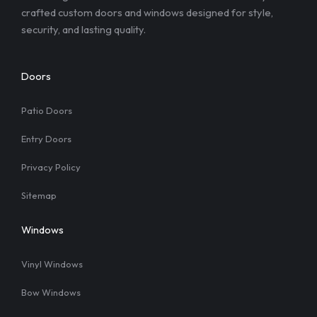
crafted custom doors and windows designed for style,
security, and lasting quality.
Doors
Patio Doors
Entry Doors
Privacy Policy
Sitemap
Windows
Vinyl Windows
Bow Windows