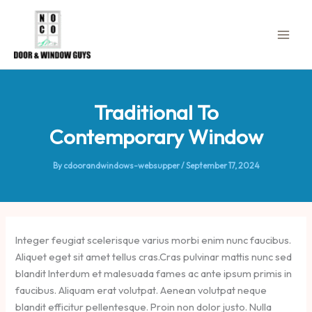
Skip
to
content
Traditional To
Contemporary Window
By
cdoorandwindows-websupper
/
September 17, 2024
Integer feugiat scelerisque varius morbi enim nunc faucibus.
Aliquet eget sit amet tellus cras.Cras pulvinar mattis nunc sed
blandit Interdum et malesuada fames ac ante ipsum primis in
faucibus. Aliquam erat volutpat. Aenean volutpat neque
blandit efficitur pellentesque. Proin non dolor justo. Nulla