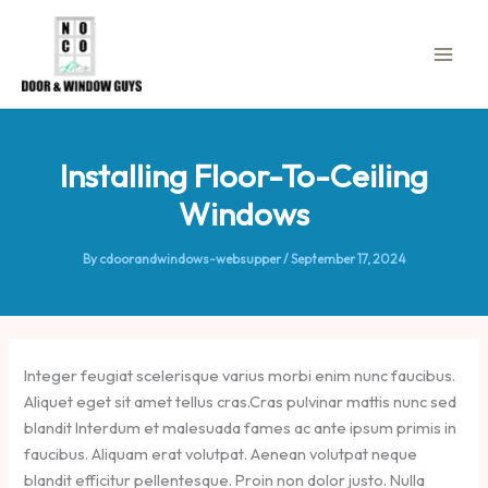
Skip
to
content
Installing Floor-To-Ceiling
Windows
By
cdoorandwindows-websupper
/
September 17, 2024
Integer feugiat scelerisque varius morbi enim nunc faucibus.
Aliquet eget sit amet tellus cras.Cras pulvinar mattis nunc sed
blandit Interdum et malesuada fames ac ante ipsum primis in
faucibus. Aliquam erat volutpat. Aenean volutpat neque
blandit efficitur pellentesque. Proin non dolor justo. Nulla