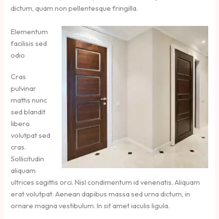
dictum, quam non pellentesque fringilla.
Elementum
facilisis sed
odio
Cras
pulvinar
mattis nunc
sed blandit
libero
volutpat sed
cras.
Sollicitudin
aliquam
ultrices sagittis orci. Nisl condimentum id venenatis. Aliquam
erat volutpat. Aenean dapibus massa sed urna dictum, in
ornare magna vestibulum. In sit amet iaculis ligula.