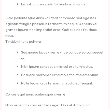
Eu nisl nunc mi ipsum
Bibendum at varius
Odio pellentesque diam volutpat commodo sed egestas
egestas fringilla phasellus.fermentum neque. Aenean vel
gravida ipsum, non imperdiet eros. Quisque nec faucibus
risus.
Tincidunt nunc pulvinar
Sed augue lacus viverra vitae congue eu consequat
ac.
Nibh ipsum consequat nisl vel pretium lectus.
Posuere morbi leo urna molestie at elementum.
Nulla facilisi cras fermentum odio eu feugiat.
Cursus eget nunc scelerisque viverra
Nibh venenatis cras sed felis eget. Duis ut diam quam