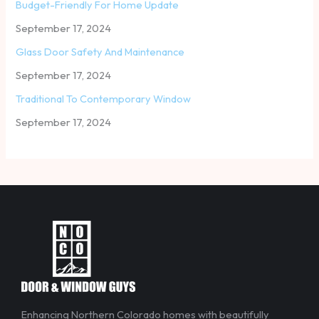
Budget-Friendly For Home Update
September 17, 2024
Glass Door Safety And Maintenance
September 17, 2024
Traditional To Contemporary Window
September 17, 2024
Enhancing Northern Colorado homes with beautifully