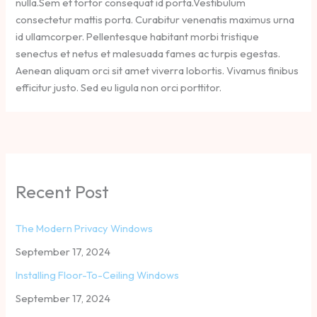
nulla.Sem et tortor consequat id porta.Vestibulum
consectetur mattis porta. Curabitur venenatis maximus urna
id ullamcorper. Pellentesque habitant morbi tristique
senectus et netus et malesuada fames ac turpis egestas.
Aenean aliquam orci sit amet viverra lobortis. Vivamus finibus
efficitur justo. Sed eu ligula non orci porttitor.
Recent Post
The Modern Privacy Windows
September 17, 2024
Installing Floor-To-Ceiling Windows
September 17, 2024