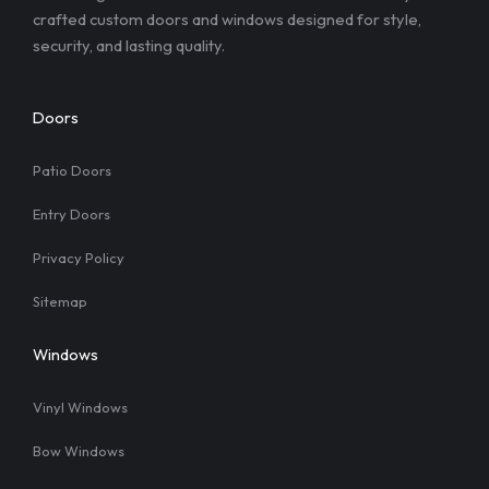
crafted custom doors and windows designed for style,
security, and lasting quality.
Doors
Patio Doors
Entry Doors
Privacy Policy
Sitemap
Windows
Vinyl Windows
Bow Windows