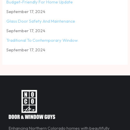
Budget-Friendly For Home Update
September 17, 2024
Glass Door Safety And Maintenance
September 17, 2024
Traditional To Contemporary Window
September 17, 2024
Enhancing Northern Colorado homes with beautifully