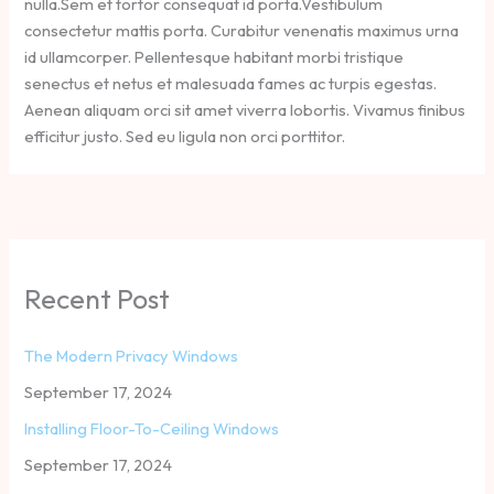
nulla.Sem et tortor consequat id porta.Vestibulum
consectetur mattis porta. Curabitur venenatis maximus urna
id ullamcorper. Pellentesque habitant morbi tristique
senectus et netus et malesuada fames ac turpis egestas.
Aenean aliquam orci sit amet viverra lobortis. Vivamus finibus
efficitur justo. Sed eu ligula non orci porttitor.
Recent Post
The Modern Privacy Windows
September 17, 2024
Installing Floor-To-Ceiling Windows
September 17, 2024