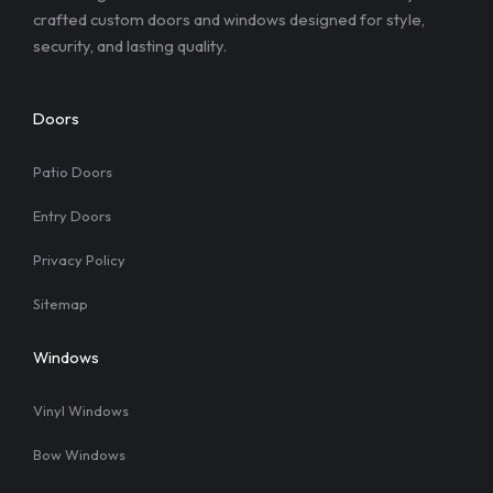
crafted custom doors and windows designed for style,
security, and lasting quality.
Doors
Patio Doors
Entry Doors
Privacy Policy
Sitemap
Windows
Vinyl Windows
Bow Windows