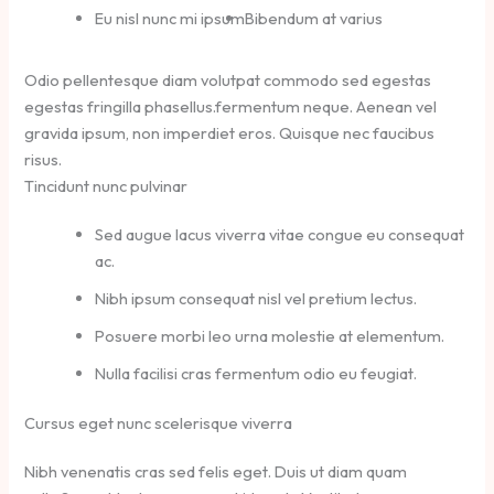
Eu nisl nunc mi ipsum
Bibendum at varius
Odio pellentesque diam volutpat commodo sed egestas
egestas fringilla phasellus.fermentum neque. Aenean vel
gravida ipsum, non imperdiet eros. Quisque nec faucibus
risus.
Tincidunt nunc pulvinar
Sed augue lacus viverra vitae congue eu consequat
ac.
Nibh ipsum consequat nisl vel pretium lectus.
Posuere morbi leo urna molestie at elementum.
Nulla facilisi cras fermentum odio eu feugiat.
Cursus eget nunc scelerisque viverra
Nibh venenatis cras sed felis eget. Duis ut diam quam