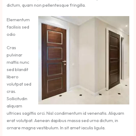
dictum, quam non pellentesque fringilla.
Elementum
facilisis sed
odio
Cras
pulvinar
mattis nunc
sed blandit
libero
volutpat sed
cras.
Sollicitudin
aliquam
ultrices sagittis orci. Nisl condimentum id venenatis. Aliquam
erat volutpat. Aenean dapibus massa sed urna dictum, in
ornare magna vestibulum. In sit amet iaculis ligula.