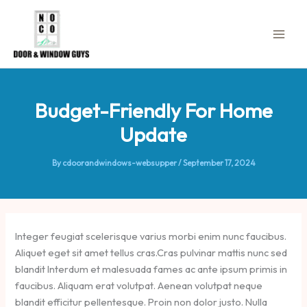
Skip
to
content
Budget-Friendly For Home
Update
By
cdoorandwindows-websupper
/
September 17, 2024
Integer feugiat scelerisque varius morbi enim nunc faucibus.
Aliquet eget sit amet tellus cras.Cras pulvinar mattis nunc sed
blandit Interdum et malesuada fames ac ante ipsum primis in
faucibus. Aliquam erat volutpat. Aenean volutpat neque
blandit efficitur pellentesque. Proin non dolor justo. Nulla